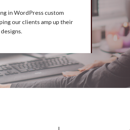
ing in WordPress custom
ing our clients amp up their
 designs.