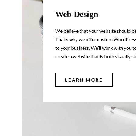
Web Design
We believe that your website should be 
That’s why we offer custom WordPress
to your business. We’ll work with you t
create a website that is both visually s
LEARN MORE