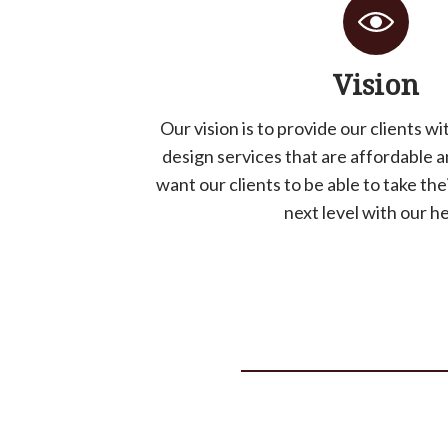
Vision
Our vision is to provide our clients w
design services that are affordable 
want our clients to be able to take the
next level with our he