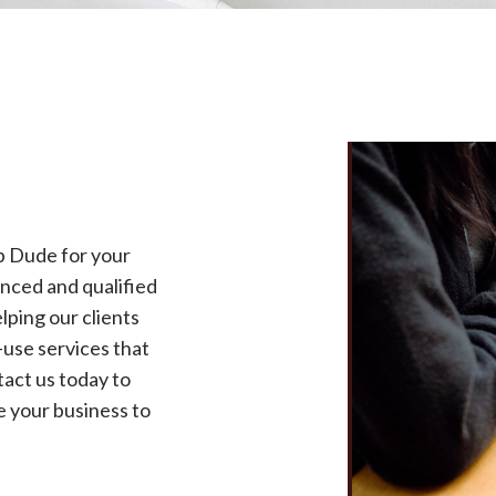
p Dude for your
nced and qualified
lping our clients
use services that
tact us today to
 your business to