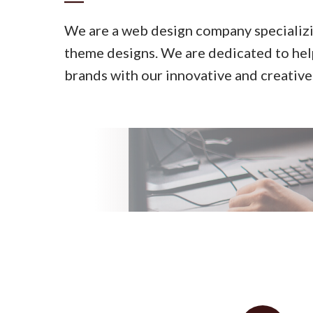
We are a web design company specializ
theme designs. We are dedicated to help
brands with our innovative and creative