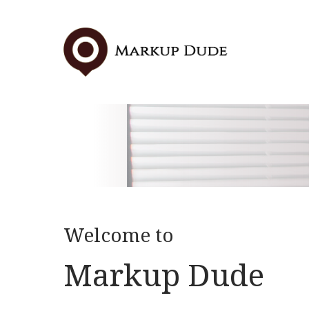
Skip
to
content
Welcome to
Markup Dude