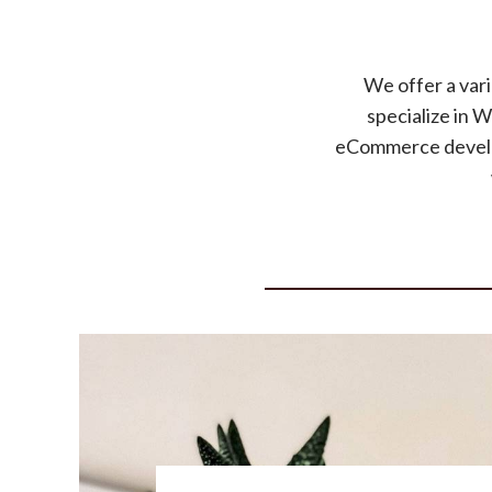
We offer a vari
specialize in 
eCommerce develop