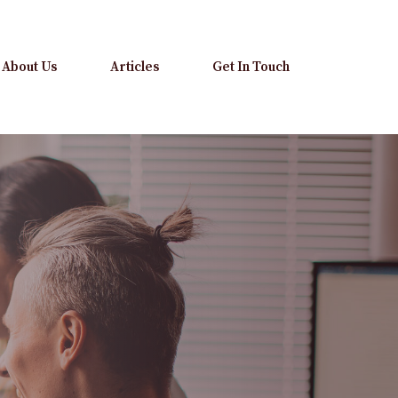
About Us
Articles
Get In Touch