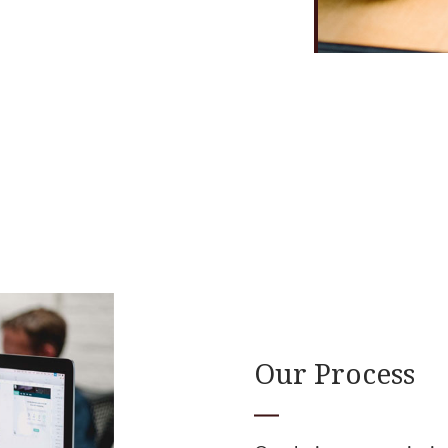
Our Process