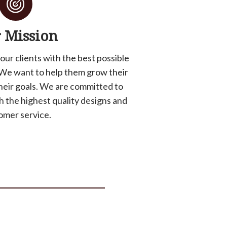
 Mission
 our clients with the best possible
We want to help them grow their
heir goals. We are committed to
th the highest quality designs and
omer service.