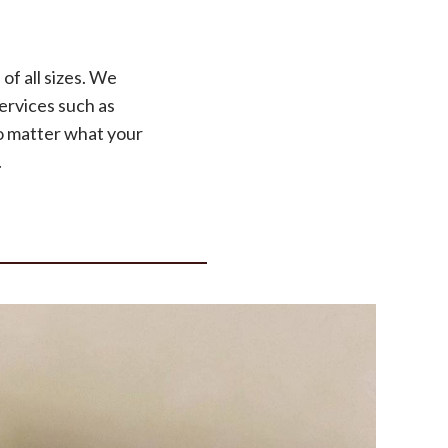
of all sizes. We
ervices such as
o matter what your
.