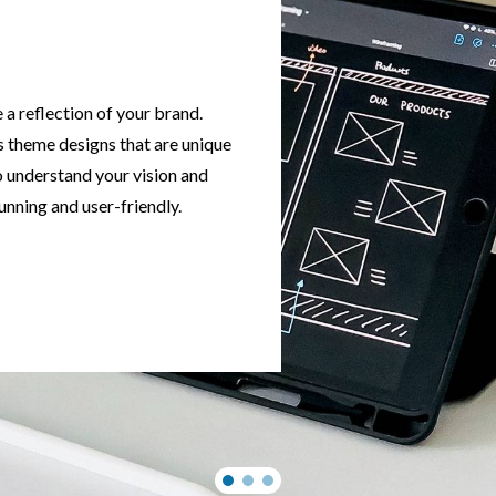
a reflection of your brand.
 theme designs that are unique
o understand your vision and
tunning and user-friendly.