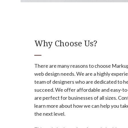
Why Choose Us?
There are many reasons to choose Marku
web design needs. We are a highly experie
team of designers who are dedicated to he
succeed. We offer affordable and easy-to-
are perfect for businesses of all sizes. Con
learn more about how we can help you take
the next level.