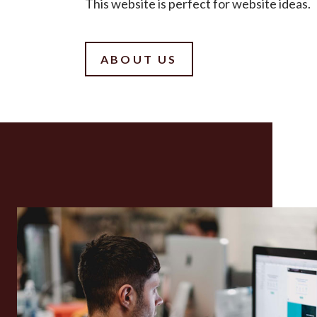
This website is perfect for website ideas.
ABOUT US