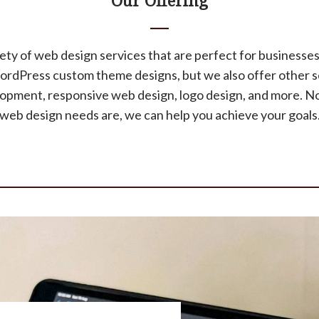
Our Offering
ety of web design services that are perfect for businesses 
WordPress custom theme designs, but we also offer other s
ment, responsive web design, logo design, and more. N
web design needs are, we can help you achieve your goals