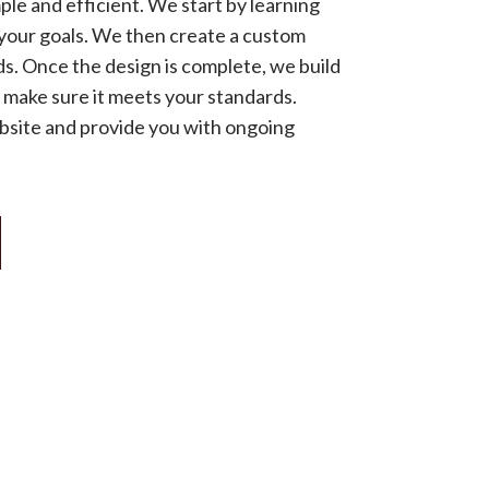
ple and efficient. We start by learning
your goals. We then create a custom
ds. Once the design is complete, we build
o make sure it meets your standards.
ebsite and provide you with ongoing