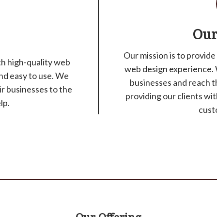
Our
Our mission is to provide
ith high-quality web
web design experience. 
and easy to use. We
businesses and reach t
ir businesses to the
providing our clients wi
lp.
cust