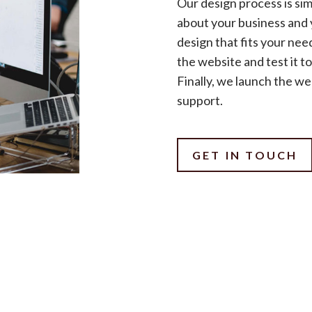
Our design process is sim
about your business and 
design that fits your nee
the website and test it t
Finally, we launch the w
support.
GET IN TOUCH