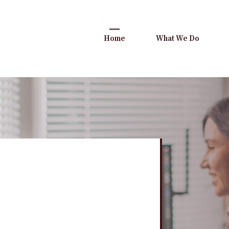
Home
What We Do