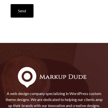
Send
A web design company specializing in WordPress custom
theme designs. We are dedicated to helping our clients amp
up their brands with our innovative and creative designs.