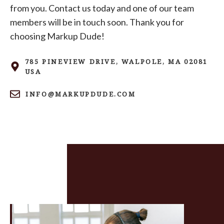
from you. Contact us today and one of our team
members will be in touch soon. Thank you for
choosing Markup Dude!
785 PINEVIEW DRIVE, WALPOLE, MA 02081
USA
INFO@MARKUPDUDE.COM