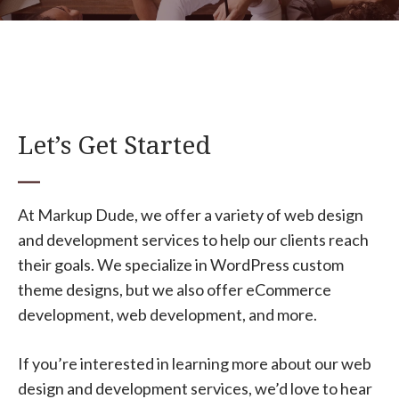
Let’s Get Started
At Markup Dude, we offer a variety of web design
and development services to help our clients reach
their goals. We specialize in WordPress custom
theme designs, but we also offer eCommerce
development, web development, and more.
If you’re interested in learning more about our web
design and development services, we’d love to hear