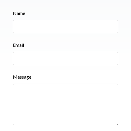
Leave
Name
this
field
blank
Email
Message