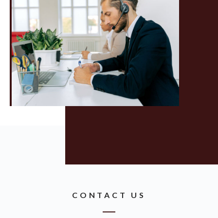
CONTACT US