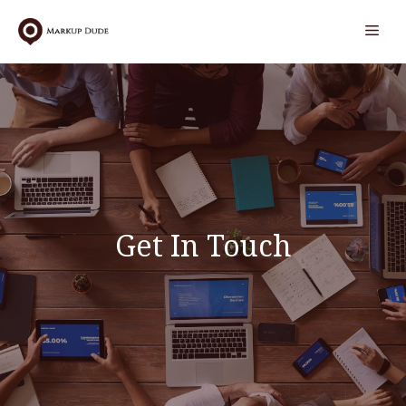
Skip
Men
to
content
Get In Touch