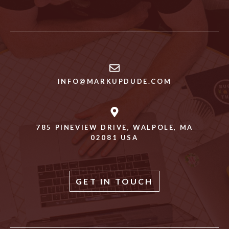
INFO@MARKUPDUDE.COM
785 PINEVIEW DRIVE, WALPOLE, MA
02081 USA
GET IN TOUCH